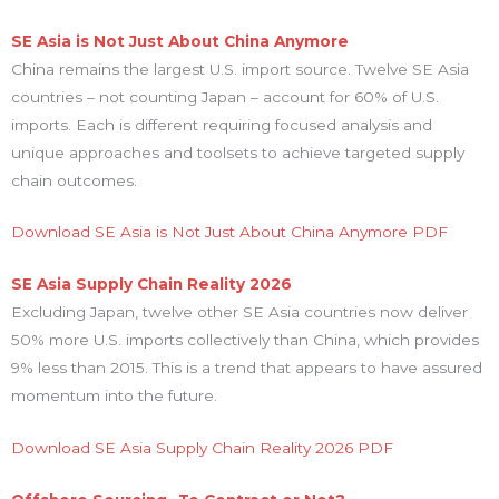
SE Asia is Not Just About China Anymore
China remains the largest U.S. import source. Twelve SE Asia
countries – not counting Japan – account for 60% of U.S.
imports. Each is different requiring focused analysis and
unique approaches and toolsets to achieve targeted supply
chain outcomes.
Download SE Asia is Not Just About China Anymore PDF
SE Asia Supply Chain Reality 2026
Excluding Japan, twelve other SE Asia countries now deliver
50% more U.S. imports collectively than China, which provides
9% less than 2015. This is a trend that appears to have assured
momentum into the future.
Download SE Asia Supply Chain Reality 2026 PDF