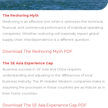
The Reshoring Myth
Reshoring is an effective tool when it optimizes the technical,
financial, and commercial performance of individual operating
companies. Whether reshoring will materially impact global
supply chain interdependence is a different question.
Download The Reshoring Myth PDF
The SE Asia Experience Gap
Business success in SE Asia and China requires
understanding and adjusting to the differences of local
business maturity. The #1 mistake Western companies make is
assuming the processes in these countries are as mature as in
their home countries.
Download The SE Asia Experience Gap PDF