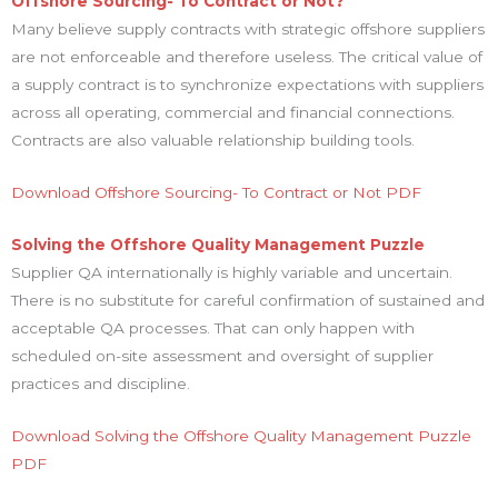
Offshore Sourcing- To Contract or Not?
Many believe supply contracts with strategic offshore suppliers
are not enforceable and therefore useless. The critical value of
a supply contract is to synchronize expectations with suppliers
across all operating, commercial and financial connections.
Contracts are also valuable relationship building tools.
Download Offshore Sourcing- To Contract or Not PDF
Solving the Offshore Quality Management Puzzle
Supplier QA internationally is highly variable and uncertain.
There is no substitute for careful confirmation of sustained and
acceptable QA processes. That can only happen with
scheduled on-site assessment and oversight of supplier
practices and discipline.
Download Solving the Offshore Quality Management Puzzle
PDF